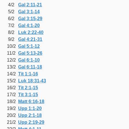
4/2
Gal 2:11-21
5/2
Gal 3:1-14
6/2
Gal 3:15-29
7/2
Gal 4:1-20
8/2
Luk 2:22-40
9/2
Gal 4:21-31
10/2
Gal 5:1-12
11/2
Gal 5:13-26
12/2
Gal 6:1-10
13/2
Gal 6:11-18
14/2
Tit 1:1-16
15/2
Luk 18:31-43
16/2
Tit 2:1-15
17/2
Tit 3:1-15
18/2
Matt 6:16-18
19/2
Upp 1:1-20
20/2
Upp 2:1-18
21/2
Upp 2:19-29