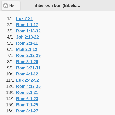
Bibel och bön (Bibelsällskapets plan)
Hem
1/1
Luk 2:21
2/1
Rom 1:1-17
3/1
Rom 1:18-32
4/1
Joh 2:13-22
5/1
Rom 2:1-11
6/1
Matt 2:1-12
7/1
Rom 2:12-29
8/1
Rom 3:1-20
9/1
Rom 3:21-31
10/1
Rom 4:1-12
11/1
Luk 2:42-52
12/1
Rom 4:13-25
13/1
Rom 5:1-21
14/1
Rom 6:1-23
15/1
Rom 7:1-25
16/1
Rom 8:1-27