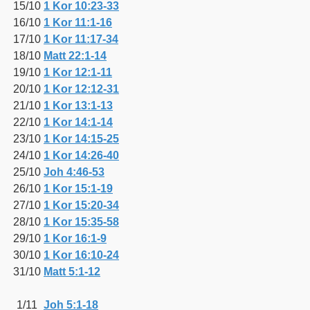
15/10
1 Kor 10:23-33
16/10
1 Kor 11:1-16
17/10
1 Kor 11:17-34
18/10
Matt 22:1-14
19/10
1 Kor 12:1-11
20/10
1 Kor 12:12-31
21/10
1 Kor 13:1-13
22/10
1 Kor 14:1-14
23/10
1 Kor 14:15-25
24/10
1 Kor 14:26-40
25/10
Joh 4:46-53
26/10
1 Kor 15:1-19
27/10
1 Kor 15:20-34
28/10
1 Kor 15:35-58
29/10
1 Kor 16:1-9
30/10
1 Kor 16:10-24
31/10
Matt 5:1-12
1/11
Joh 5:1-18