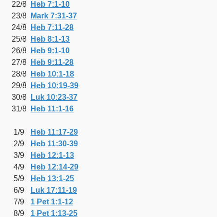
22/8
Heb 7:1-10
23/8
Mark 7:31-37
24/8
Heb 7:11-28
25/8
Heb 8:1-13
26/8
Heb 9:1-10
27/8
Heb 9:11-28
28/8
Heb 10:1-18
29/8
Heb 10:19-39
30/8
Luk 10:23-37
31/8
Heb 11:1-16
1/9
Heb 11:17-29
2/9
Heb 11:30-39
3/9
Heb 12:1-13
4/9
Heb 12:14-29
5/9
Heb 13:1-25
6/9
Luk 17:11-19
7/9
1 Pet 1:1-12
8/9
1 Pet 1:13-25