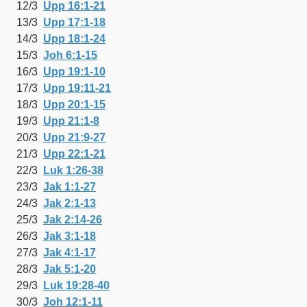
12/3
Upp 16:1-21
13/3
Upp 17:1-18
14/3
Upp 18:1-24
15/3
Joh 6:1-15
16/3
Upp 19:1-10
17/3
Upp 19:11-21
18/3
Upp 20:1-15
19/3
Upp 21:1-8
20/3
Upp 21:9-27
21/3
Upp 22:1-21
22/3
Luk 1:26-38
23/3
Jak 1:1-27
24/3
Jak 2:1-13
25/3
Jak 2:14-26
26/3
Jak 3:1-18
27/3
Jak 4:1-17
28/3
Jak 5:1-20
29/3
Luk 19:28-40
30/3
Joh 12:1-11