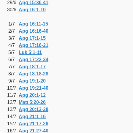
29/6
Apg 15:36-41
30/6
Apg 16:1-10
1/7
Apg 16:11-15
2/7
Apg 16:16-40
3/7
Apg 17:1-15
4/7
Apg 17:16-21
5/7
Luk 5:1-11
6/7
Apg 17:22-34
7/7
Apg 18:1-17
8/7
Apg 18:18-28
9/7
Apg 19:1-20
10/7
Apg 19:21-40
11/7
Apg 20:1-12
12/7
Matt 5:20-26
13/7
Apg 20:13-38
14/7
Apg 21:1-16
15/7
Apg 21:17-26
16/7
Apg 21:27-40