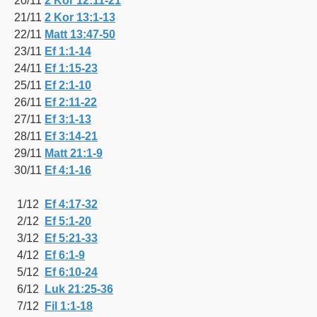
20/11
2 Kor 12:11-21
21/11
2 Kor 13:1-13
22/11
Matt 13:47-50
23/11
Ef 1:1-14
24/11
Ef 1:15-23
25/11
Ef 2:1-10
26/11
Ef 2:11-22
27/11
Ef 3:1-13
28/11
Ef 3:14-21
29/11
Matt 21:1-9
30/11
Ef 4:1-16
1/12
Ef 4:17-32
2/12
Ef 5:1-20
3/12
Ef 5:21-33
4/12
Ef 6:1-9
5/12
Ef 6:10-24
6/12
Luk 21:25-36
7/12
Fil 1:1-18