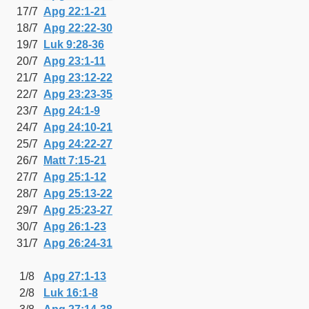
17/7
Apg 22:1-21
18/7
Apg 22:22-30
19/7
Luk 9:28-36
20/7
Apg 23:1-11
21/7
Apg 23:12-22
22/7
Apg 23:23-35
23/7
Apg 24:1-9
24/7
Apg 24:10-21
25/7
Apg 24:22-27
26/7
Matt 7:15-21
27/7
Apg 25:1-12
28/7
Apg 25:13-22
29/7
Apg 25:23-27
30/7
Apg 26:1-23
31/7
Apg 26:24-31
1/8
Apg 27:1-13
2/8
Luk 16:1-8