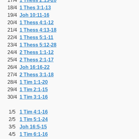
17/4
1 Thess 2:13-20
18/4
1 Thes 3:1-13
19/4
Joh 10:11-16
20/4
1 Thess 4:1-12
21/4
1 Thess 4:13-18
22/4
1 Thess 5:1-11
23/4
1 Thess 5:12-28
24/4
2 Thess 1:1-12
25/4
2 Thess 2:1-17
26/4
Joh 16:16-22
27/4
2 Thess 3:1-18
28/4
1 Tim 1:1-20
29/4
1 Tim 2:1-15
30/4
1 Tim 3:1-16
1/5
1 Tim 4:1-16
2/5
1 Tim 5:1-24
3/5
Joh 16:5-15
4/5
1 Tim 6:1-16