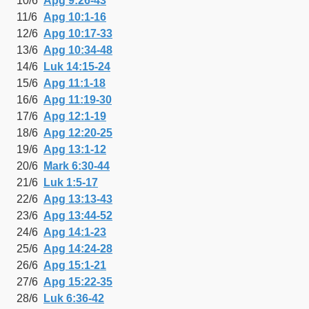
10/6
Apg 9:26-43
11/6
Apg 10:1-16
12/6
Apg 10:17-33
13/6
Apg 10:34-48
14/6
Luk 14:15-24
15/6
Apg 11:1-18
16/6
Apg 11:19-30
17/6
Apg 12:1-19
18/6
Apg 12:20-25
19/6
Apg 13:1-12
20/6
Mark 6:30-44
21/6
Luk 1:5-17
22/6
Apg 13:13-43
23/6
Apg 13:44-52
24/6
Apg 14:1-23
25/6
Apg 14:24-28
26/6
Apg 15:1-21
27/6
Apg 15:22-35
28/6
Luk 6:36-42