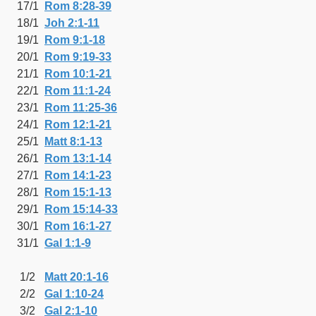
17/1
Rom 8:28-39
18/1
Joh 2:1-11
19/1
Rom 9:1-18
20/1
Rom 9:19-33
21/1
Rom 10:1-21
22/1
Rom 11:1-24
23/1
Rom 11:25-36
24/1
Rom 12:1-21
25/1
Matt 8:1-13
26/1
Rom 13:1-14
27/1
Rom 14:1-23
28/1
Rom 15:1-13
29/1
Rom 15:14-33
30/1
Rom 16:1-27
31/1
Gal 1:1-9
1/2
Matt 20:1-16
2/2
Gal 1:10-24
3/2
Gal 2:1-10