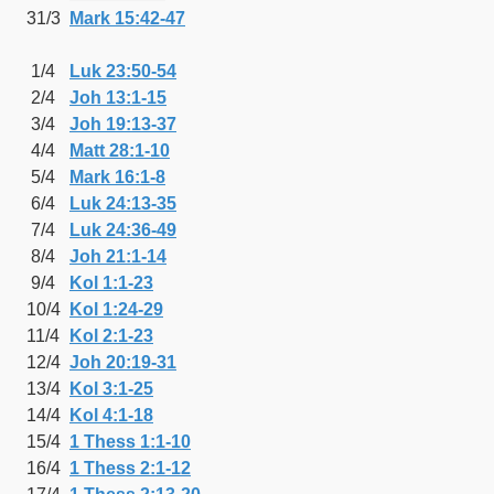
31/3
Mark 15:42-47
1/4
Luk 23:50-54
2/4
Joh 13:1-15
3/4
Joh 19:13-37
4/4
Matt 28:1-10
5/4
Mark 16:1-8
6/4
Luk 24:13-35
7/4
Luk 24:36-49
8/4
Joh 21:1-14
9/4
Kol 1:1-23
10/4
Kol 1:24-29
11/4
Kol 2:1-23
12/4
Joh 20:19-31
13/4
Kol 3:1-25
14/4
Kol 4:1-18
15/4
1 Thess 1:1-10
16/4
1 Thess 2:1-12