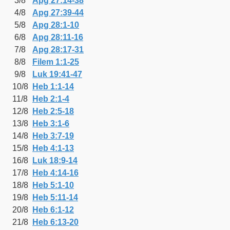
3/8
Apg 27:14-38
4/8
Apg 27:39-44
5/8
Apg 28:1-10
6/8
Apg 28:11-16
7/8
Apg 28:17-31
8/8
Filem 1:1-25
9/8
Luk 19:41-47
10/8
Heb 1:1-14
11/8
Heb 2:1-4
12/8
Heb 2:5-18
13/8
Heb 3:1-6
14/8
Heb 3:7-19
15/8
Heb 4:1-13
16/8
Luk 18:9-14
17/8
Heb 4:14-16
18/8
Heb 5:1-10
19/8
Heb 5:11-14
20/8
Heb 6:1-12
21/8
Heb 6:13-20