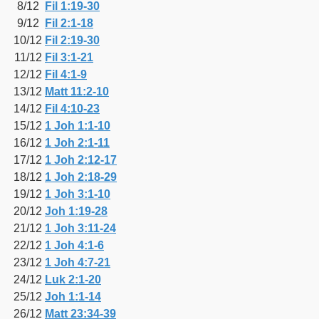
8/12
Fil 1:19-30
9/12
Fil 2:1-18
10/12
Fil 2:19-30
11/12
Fil 3:1-21
12/12
Fil 4:1-9
13/12
Matt 11:2-10
14/12
Fil 4:10-23
15/12
1 Joh 1:1-10
16/12
1 Joh 2:1-11
17/12
1 Joh 2:12-17
18/12
1 Joh 2:18-29
19/12
1 Joh 3:1-10
20/12
Joh 1:19-28
21/12
1 Joh 3:11-24
22/12
1 Joh 4:1-6
23/12
1 Joh 4:7-21
24/12
Luk 2:1-20
25/12
Joh 1:1-14
26/12
Matt 23:34-39