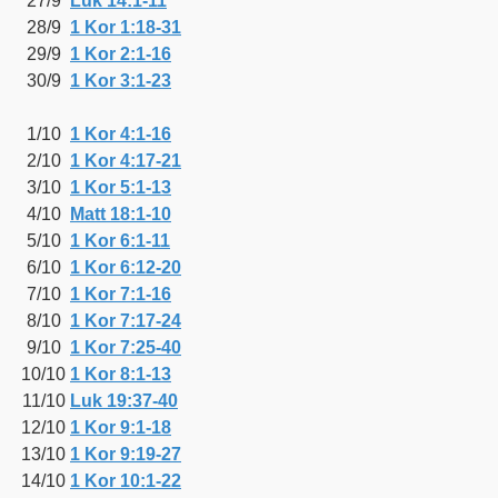
27/9
Luk 14:1-11
28/9
1 Kor 1:18-31
29/9
1 Kor 2:1-16
30/9
1 Kor 3:1-23
1/10
1 Kor 4:1-16
2/10
1 Kor 4:17-21
3/10
1 Kor 5:1-13
4/10
Matt 18:1-10
5/10
1 Kor 6:1-11
6/10
1 Kor 6:12-20
7/10
1 Kor 7:1-16
8/10
1 Kor 7:17-24
9/10
1 Kor 7:25-40
10/10
1 Kor 8:1-13
11/10
Luk 19:37-40
12/10
1 Kor 9:1-18
13/10
1 Kor 9:19-27
14/10
1 Kor 10:1-22