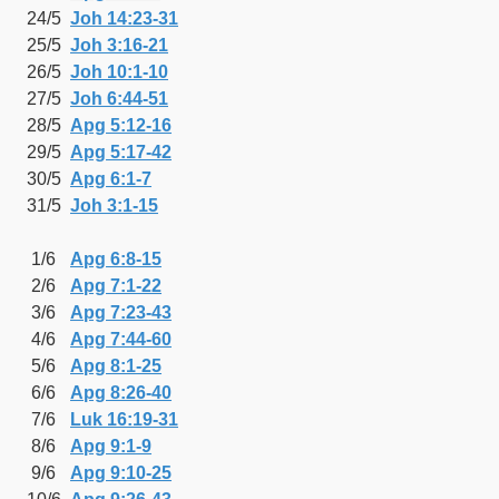
24/5
Joh 14:23-31
25/5
Joh 3:16-21
26/5
Joh 10:1-10
27/5
Joh 6:44-51
28/5
Apg 5:12-16
29/5
Apg 5:17-42
30/5
Apg 6:1-7
31/5
Joh 3:1-15
1/6
Apg 6:8-15
2/6
Apg 7:1-22
3/6
Apg 7:23-43
4/6
Apg 7:44-60
5/6
Apg 8:1-25
6/6
Apg 8:26-40
7/6
Luk 16:19-31
8/6
Apg 9:1-9
9/6
Apg 9:10-25