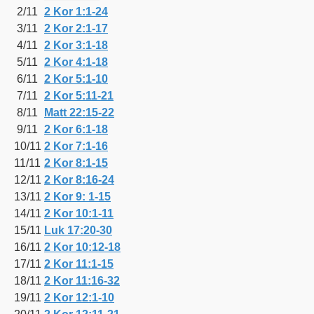
2/11
2 Kor 1:1-24
3/11
2 Kor 2:1-17
4/11
2 Kor 3:1-18
5/11
2 Kor 4:1-18
6/11
2 Kor 5:1-10
7/11
2 Kor 5:11-21
8/11
Matt 22:15-22
9/11
2 Kor 6:1-18
10/11
2 Kor 7:1-16
11/11
2 Kor 8:1-15
12/11
2 Kor 8:16-24
13/11
2 Kor 9: 1-15
14/11
2 Kor 10:1-11
15/11
Luk 17:20-30
16/11
2 Kor 10:12-18
17/11
2 Kor 11:1-15
18/11
2 Kor 11:16-32
19/11
2 Kor 12:1-10