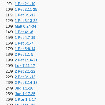
9/9
1 Pet 2:1-10
10/9
1 Pet 2:11-25
11/9
1 Pet 3:1-12
12/9
1 Pet 3:13-22
13/9
Matt 6:24-34
14/9
1 Pet 4:1-6
15/9
1 Pet 4:7-19
16/9
1 Pet 5:1-7
17/9
1 Pet 5:8-14
18/9
2 Pet 1:1-5
19/9
2 Pet 1:16-21
20/9
Luk 7:11-17
21/9
2 Pet 2:1-22
22/9
2 Pet 3:1-13
23/9
2 Pet 3:14-18
24/9
Jud 1:1-16
25/9
Jud 1:17-25
26/9
1 Kor 1:1-17