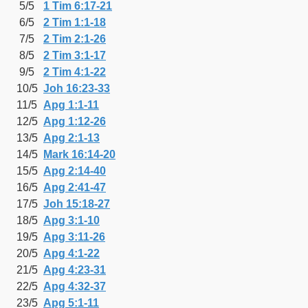
5/5
1 Tim 6:17-21
6/5
2 Tim 1:1-18
7/5
2 Tim 2:1-26
8/5
2 Tim 3:1-17
9/5
2 Tim 4:1-22
10/5
Joh 16:23-33
11/5
Apg 1:1-11
12/5
Apg 1:12-26
13/5
Apg 2:1-13
14/5
Mark 16:14-20
15/5
Apg 2:14-40
16/5
Apg 2:41-47
17/5
Joh 15:18-27
18/5
Apg 3:1-10
19/5
Apg 3:11-26
20/5
Apg 4:1-22
21/5
Apg 4:23-31
22/5
Apg 4:32-37
23/5
Apg 5:1-11