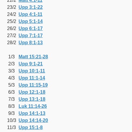
22/2
Matt 4:1-11
23/2
Upp 3:1-22
24/2
Upp 4:1-11
25/2
Upp 5:1-14
26/2
Upp 6:1-17
27/2
Upp 7:1-17
28/2
Upp 8:1-13
1/3
Matt 15:21-28
2/3
Upp 9:1-21
3/3
Upp 10:1-11
4/3
Upp 11:1-14
5/3
Upp 11:15-19
6/3
Upp 12:1-18
7/3
Upp 13:1-18
8/3
Luk 11:14-26
9/3
Upp 14:1-13
10/3
Upp 14:14-20
11/3
Upp 15:1-8